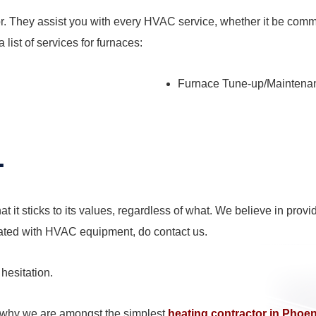
. They assist you with every HVAC service, whether it be commerc
 list of services for furnaces:
Furnace Tune-up/Maintena
.
at it sticks to its values, regardless of what. We believe in pr
ated with HVAC equipment, do contact us.
 hesitation.
g why we are amongst the simplest
heating contractor in Phoe