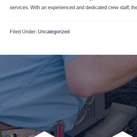
services. With an experienced and dedicated crew staff, th
Filed Under:
Uncategorized