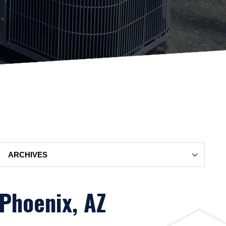
Archives
 Phoenix, AZ