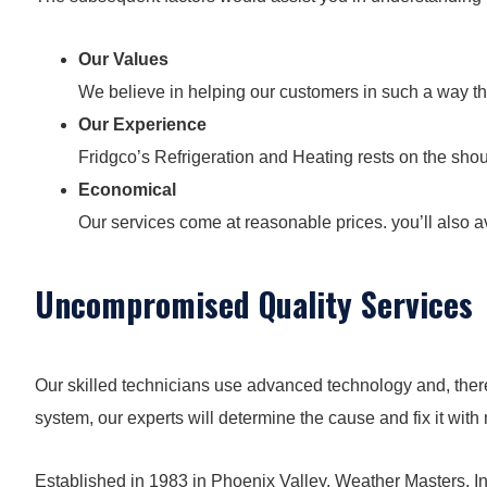
Our Values
We believe in helping our customers in such a way t
Our Experience
Fridgco’s Refrigeration and Heating rests on the sho
Economical
Our services come at reasonable prices. you’ll also av
Uncompromised Quality Services
Our skilled technicians use advanced technology and, theref
system, our experts will determine the cause and fix it with
Established in 1983 in Phoenix Valley, Weather Masters, In