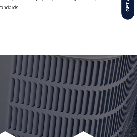
standards.