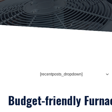
[recentposts_dropdown]
Budget-friendly Furnac