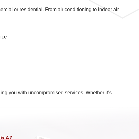
ial or residential. From air conditioning to indoor air
nce
oviding you with uncompromised services. Whether it’s
nix AZ
: