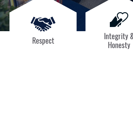
Integrity 
Respect
Honesty