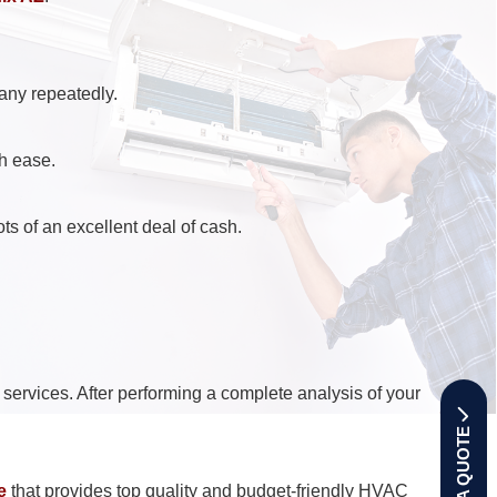
any repeatedly.
th ease.
ts of an excellent deal of cash.
services. After performing a complete analysis of your
GET A QUOTE
e
that provides top quality and budget-friendly HVAC