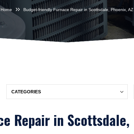
Home
Budget-friendly Furnace Repair in Scottsdale, Phoenix, AZ
Categories
e Repair in Scottsdale,