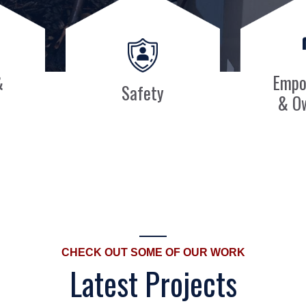
&
Empo
Safety
& O
CHECK OUT SOME OF OUR WORK
Latest Projects