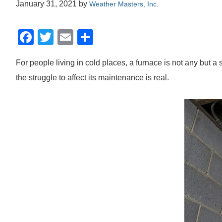
January 31, 2021
by
Weather Masters, Inc.
F
T
E
S
a
wi
m
h
For people living in cold places, a furnace is not any but a
c
tt
ail
ar
the struggle to affect its maintenance is real.
e
er
e
b
o
o
k