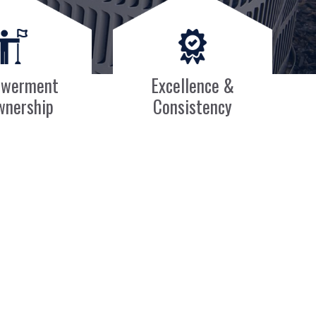
werment
Excellence &
wnership
Consistency