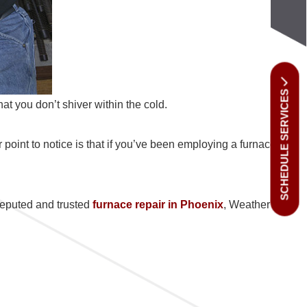
SCHEDULE SERVICES
hat you don’t shiver within the cold.
point to notice is that if you’ve been employing a furnace
 reputed and trusted
furnace repair in Phoenix
, Weather