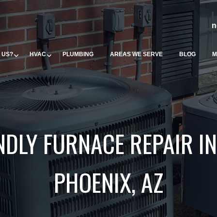
n
 US?
HVAC
PLUMBING
AREAS WE SERVE
BLOG
M
NDLY FURNACE REPAIR IN
PHOENIX, AZ