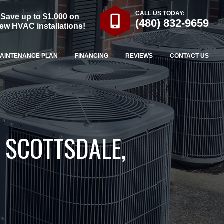
CALL US TODAY:
Save up to $1,000 on
(480) 832-9659
ew HVAC installations!
AINTENANCE PLAN
FINANCING
REVIEWS
CONTACT US
 SCOTTSDALE,