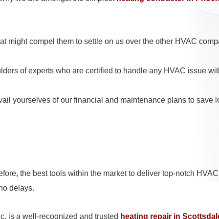
hat might compel them to settle on us over the other HVAC comp
ulders of experts who are certified to handle any HVAC issue wi
ail yourselves of our financial and maintenance plans to save lo
ore, the best tools within the market to deliver top-notch HVAC 
 no delays.
c. is a well-recognized and trusted
heating repair in Scottsdal