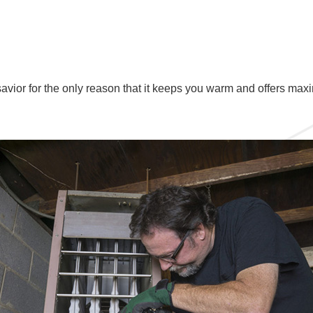
 savior for the only reason that it keeps you warm and offers max