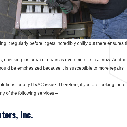
it regularly before it gets incredibly chilly out there ensures t
 checking for furnace repairs is even more critical now. Another 
should be emphasized because it is susceptible to more repairs.
lutions for any HVAC issue. Therefore, if you are looking for a
ny of the following services –
ters, Inc.