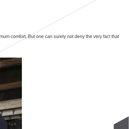
imum comfort. But one can surely not deny the very fact that