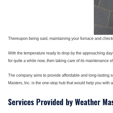
Thereupon being said, maintaining your furnace and checking 
With the temperature ready to drop by the approaching days,
for quite a while now, then taking care of its maintenance 
The company aims to provide affordable and long-lasting so
Masters, Inc. is the one-stop hub that would help you with a
Services Provided by Weather Mas