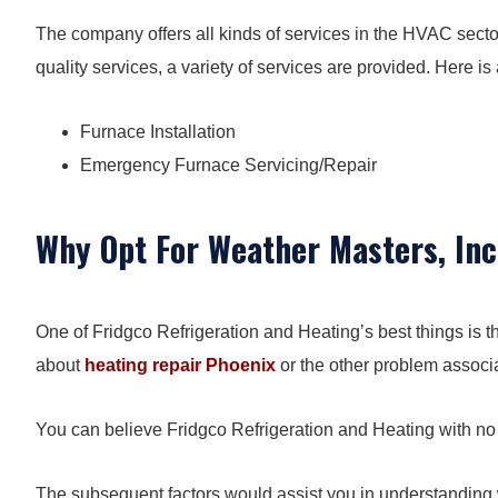
The company offers all kinds of services in the HVAC sector
quality services, a variety of services are provided. Here is a
Furnace Installation
Emergency Furnace Servicing/Repair
Why Opt For Weather Masters, Inc
One of Fridgco Refrigeration and Heating’s best things is th
about
heating repair Phoenix
or the other problem associ
You can believe Fridgco Refrigeration and Heating with no
The subsequent factors would assist you in understandin