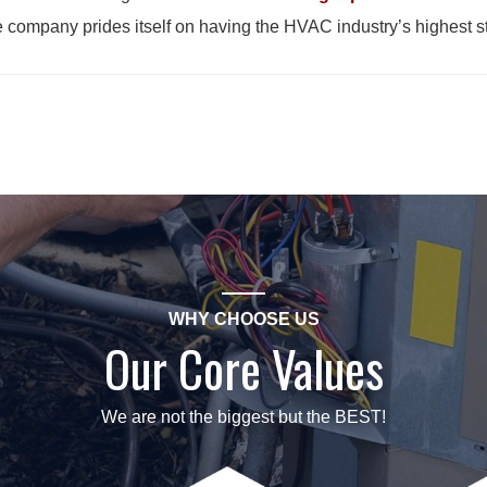
e company prides itself on having the HVAC industry’s highest 
WHY CHOOSE US
Our Core Values
We are not the biggest but the BEST!