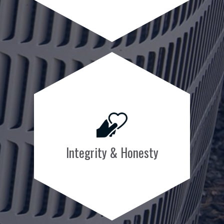
Integrity & Honesty