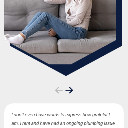
I don’t even have words to express how grateful I
am. I rent and have had an ongoing plumbing issue