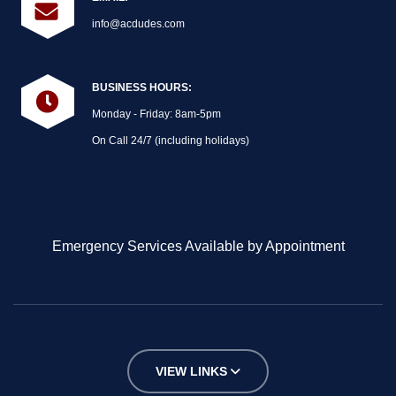
info@acdudes.com
BUSINESS HOURS:
Monday - Friday: 8am-5pm
On Call 24/7 (including holidays)
Emergency Services Available by Appointment
VIEW LINKS