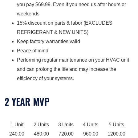
you pay $69.99. Even if you need us after hours or
weekends
15% discount on parts & labor (EXCLUDES
REFRIGERANT & NEW UNITS)
Keep factory warranties valid
Peace of mind
Performing regular maintenance on your HVAC unit
and can prolong the life and may increase the
efficiency of your systems.
2 YEAR MVP
1 Unit
2 Units
3 Units
4 Units
5 Units
240.00
480.00
720.00
960.00
1200.00