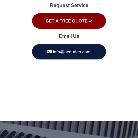
Request Service
GET A FREE QUOTE
Email Us
info@acdudes.com