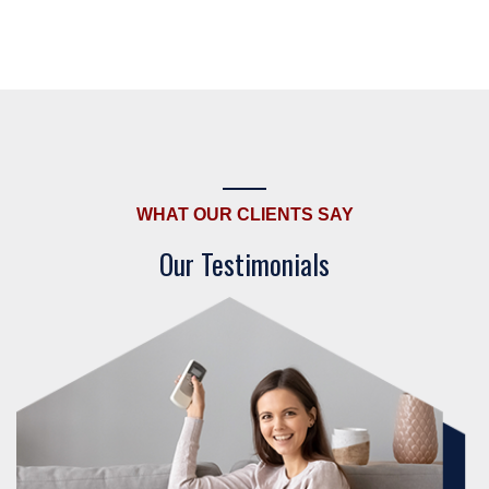
WHAT OUR CLIENTS SAY
Our Testimonials