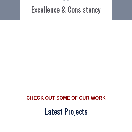
Excellence & Consistency
CHECK OUT SOME OF OUR WORK
Latest Projects