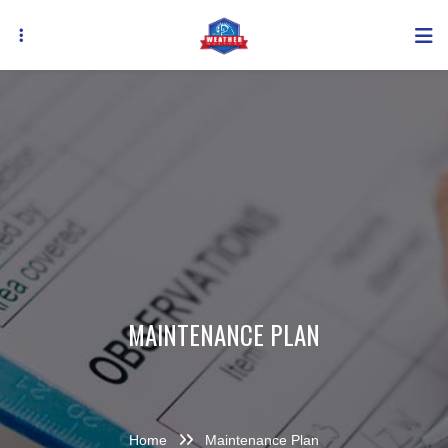
Skip
to
main
content
MAINTENANCE PLAN
Home
Maintenance Plan