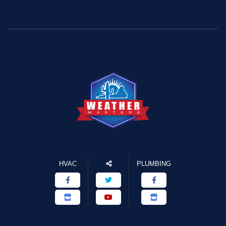
HVAC
PLUMBING