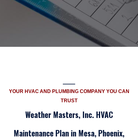
YOUR HVAC AND PLUMBING COMPANY YOU CAN
TRUST
Weather Masters, Inc. HVAC
Maintenance Plan in Mesa, Phoenix,