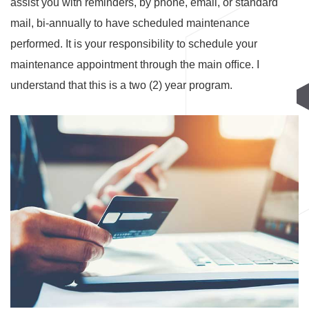
assist you with reminders, by phone, email, or standard
mail, bi-annually to have scheduled maintenance
performed. It is your responsibility to schedule your
maintenance appointment through the main ofﬁce. I
understand that this is a two (2) year program.