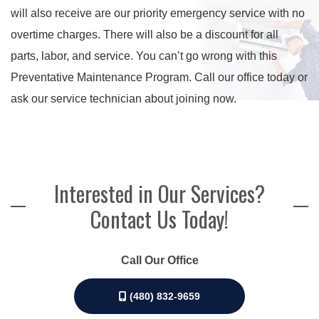
will also receive are our priority emergency service with no
overtime charges. There will also be a discount for all
parts, labor, and service. You can’t go wrong with this
Preventative Maintenance Program. Call our office today or
ask our service technician about joining now.
Interested in Our Services?
Contact Us Today!
Call Our Office
(480) 832-9659