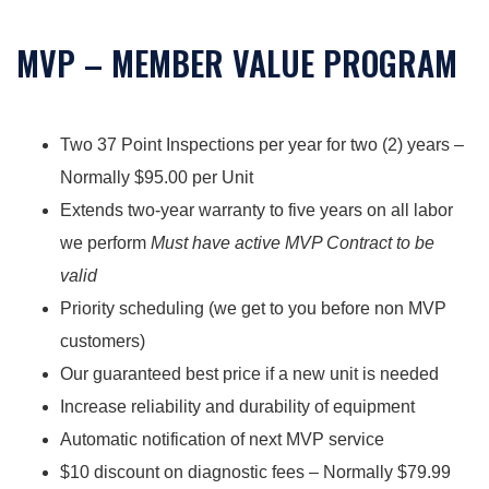
MVP – MEMBER VALUE PROGRAM
Two 37 Point Inspections per year for two (2) years –
Normally $95.00 per Unit
Extends two-year warranty to five years on all labor
we perform
Must have active MVP Contract to be
valid
Priority scheduling (we get to you before non MVP
customers)
Our guaranteed best price if a new unit is needed
Increase reliability and durability of equipment
Automatic notification of next MVP service
$10 discount on diagnostic fees – Normally $79.99