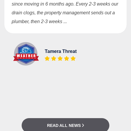
since moving in 6 months ago. Every 2-3 weeks our
drain clogs, the property management sends out a
plumber, then 2-3 weeks ...
Tamera Threat
READ ALL NEWS