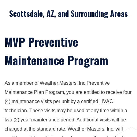
Scottsdale, AZ, and Surrounding Areas
MVP Preventive
Maintenance Program
As a member of Weather Masters, Inc Preventive
Maintenance Plan Program, you are entitled to receive four
(4) maintenance visits per unit by a certiﬁed HVAC
technician. These visits may be used at any time within a
two (2) year maintenance period. Additional visits will be
charged at the standard rate. Weather Masters, Inc. will