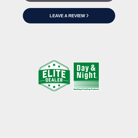
LEAVE A REVIEW