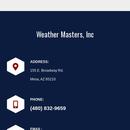
Weather Masters, Inc
ADDRESS:
155 E. Broadway Rd.
Mesa, AZ 85210
PHONE:
(480) 832-9659
EMAIL: