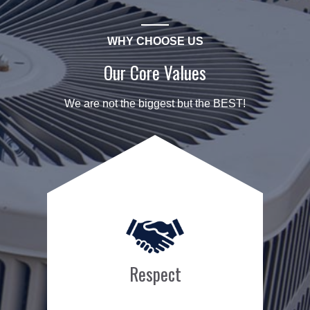
WHY CHOOSE US
Our Core Values
We are not the biggest but the BEST!
Respect