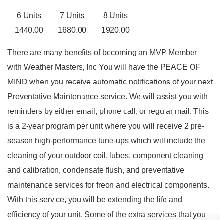
6 Units
7 Units
8 Units
1440.00
1680.00
1920.00
There are many benefits of becoming an MVP Member
with Weather Masters, Inc You will have the PEACE OF
MIND when you receive automatic notifications of your next
Preventative Maintenance service. We will assist you with
reminders by either email, phone call, or regular mail. This
is a 2-year program per unit where you will receive 2 pre-
season high-performance tune-ups which will include the
cleaning of your outdoor coil, lubes, component cleaning
and calibration, condensate flush, and preventative
maintenance services for freon and electrical components.
With this service, you will be extending the life and
efficiency of your unit. Some of the extra services that you