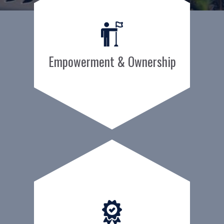
Empowerment & Ownership