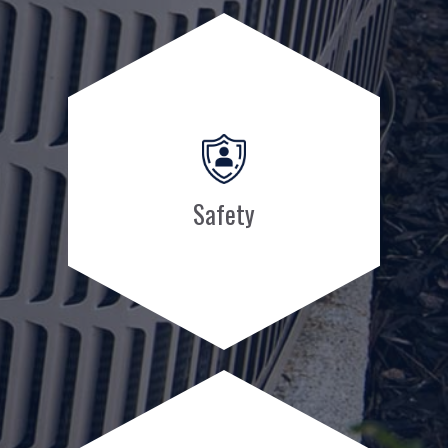
Safety