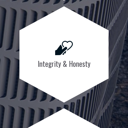
Integrity & Honesty