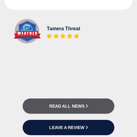
Tamera Threat
READ ALL NEWS
LEAVE A REVIEW