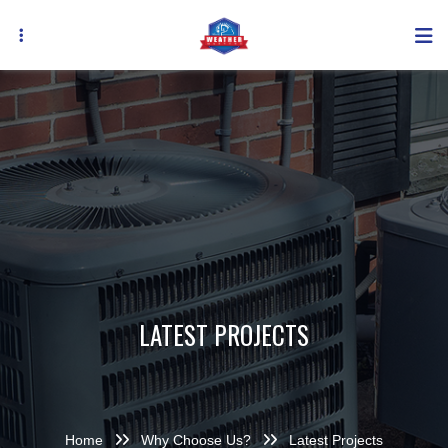
Skip
to
main
content
LATEST PROJECTS
Home
Why Choose Us?
Latest Projects