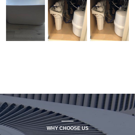
WHY CHOOSE US