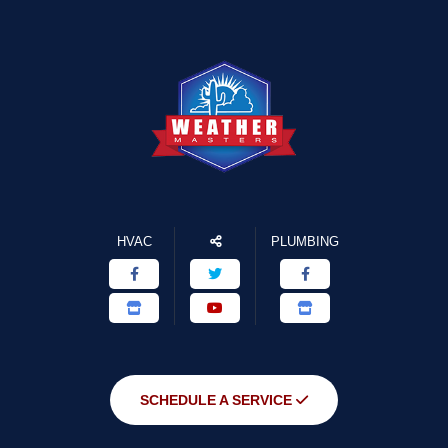
HVAC
PLUMBING
SCHEDULE A SERVICE