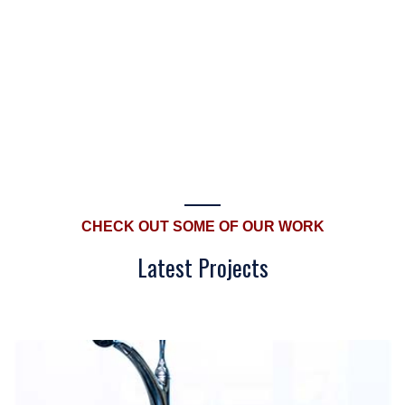
CHECK OUT SOME OF OUR WORK
Latest Projects