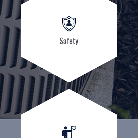
Safety