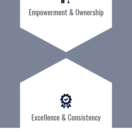
Empowerment & Ownership
Excellence & Consistency