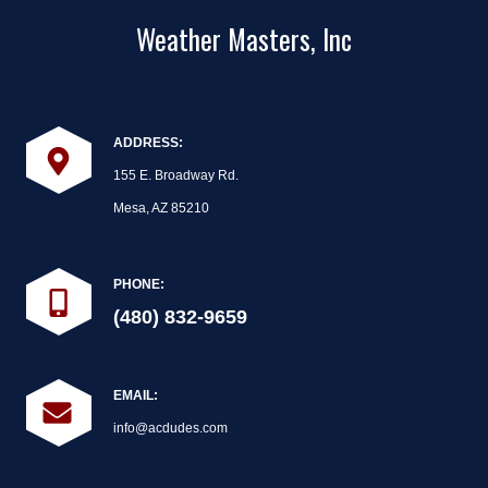
Weather Masters, Inc
ADDRESS:
155 E. Broadway Rd.
Mesa, AZ 85210
PHONE:
(480) 832-9659
EMAIL:
info@acdudes.com