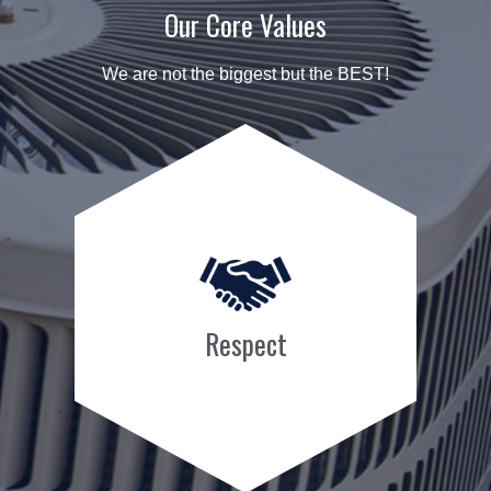
Our Core Values
We are not the biggest but the BEST!
Respect