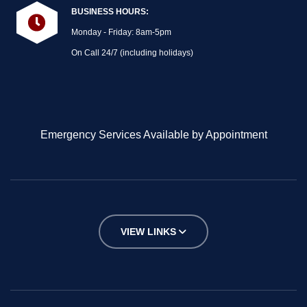
BUSINESS HOURS:
Monday - Friday: 8am-5pm
On Call 24/7 (including holidays)
Emergency Services Available by Appointment
VIEW LINKS