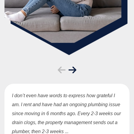
I don’t even have words to express how grateful I
am. I rent and have had an ongoing plumbing issue
since moving in 6 months ago. Every 2-3 weeks our
drain clogs, the property management sends out a
plumber, then 2-3 weeks ...