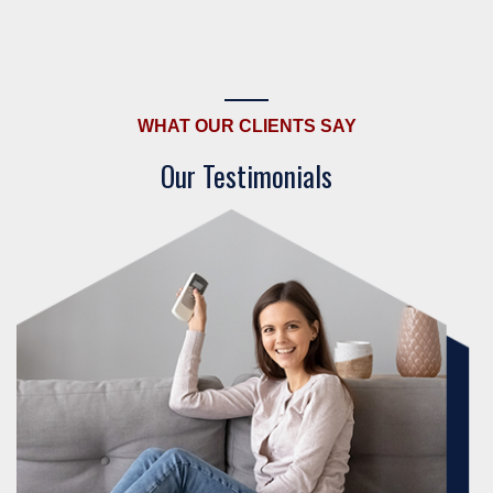
WHAT OUR CLIENTS SAY
Our Testimonials