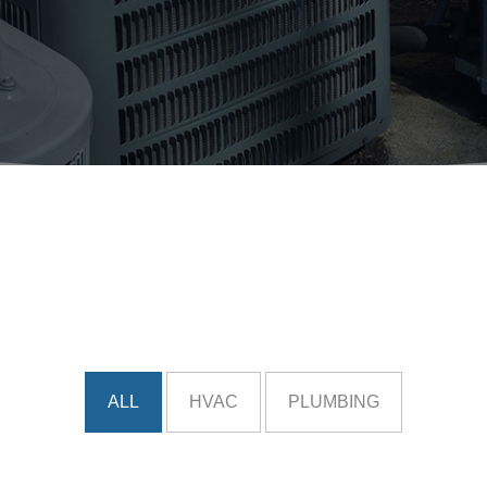
ALL
HVAC
PLUMBING