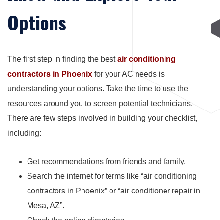
Options
The first step in finding the best
air conditioning
contractors in Phoenix
for your AC needs is
understanding your options. Take the time to use the
resources around you to screen potential technicians.
There are few steps involved in building your checklist,
including:
Get recommendations from friends and family.
Search the internet for terms like “air conditioning
contractors in Phoenix” or “air conditioner repair in
Mesa, AZ”.