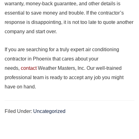
warranty, money-back guarantee, and other details is
essential to save money and trouble. If the contractor’s
response is disappointing, it is not too late to quote another
company and start over.
If you are searching for a truly expert air conditioning
contractor in Phoenix that cares about your
needs,
contact
Weather Masters, Inc. Our well-trained
professional team is ready to accept any job you might
have on hand.
Filed Under:
Uncategorized