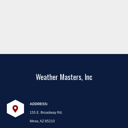
Weather Masters, Inc
ADDRESS:
155 E. Broadway Rd.
Mesa, AZ 85210