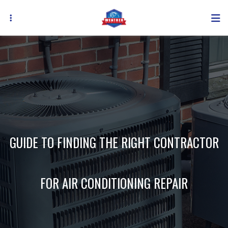
Skip
to
main
content
GUIDE TO FINDING THE RIGHT CONTRACTOR
FOR AIR CONDITIONING REPAIR