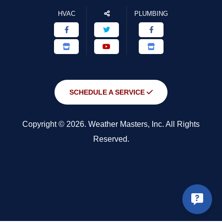
HVAC
PLUMBING
SCHEDULE A SERVICE
Copyright © 2026. Weather Masters, Inc. All Rights
Reserved.