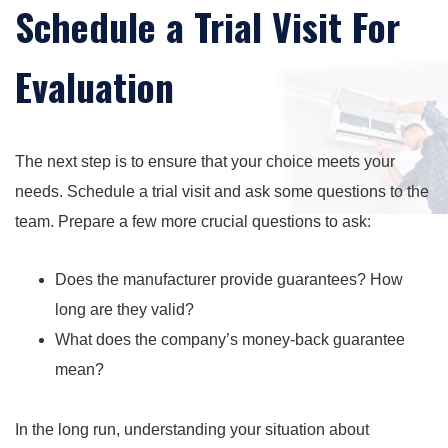
Schedule a Trial Visit For
Evaluation
The next step is to ensure that your choice meets your
needs. Schedule a trial visit and ask some questions to the
team. Prepare a few more crucial questions to ask:
Does the manufacturer provide guarantees? How
long are they valid?
What does the company’s money-back guarantee
mean?
In the long run, understanding your situation about