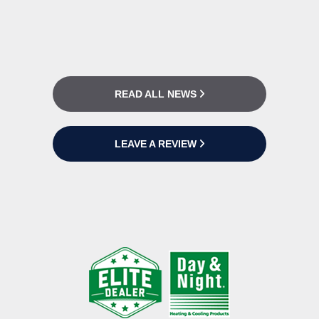
READ ALL NEWS
LEAVE A REVIEW