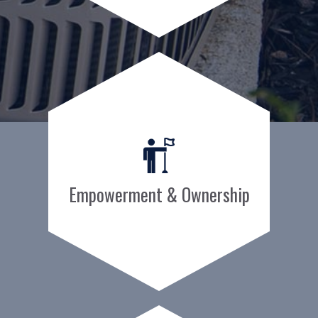
Empowerment & Ownership