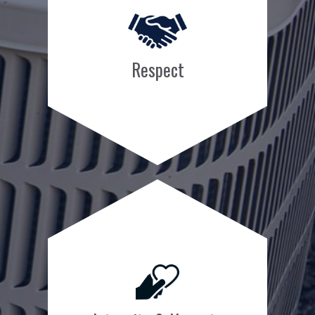
Respect