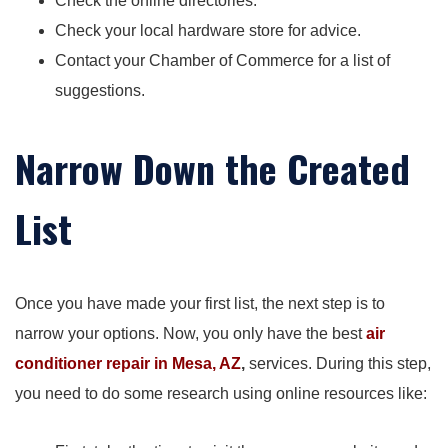
Check the online directories.
Check your local hardware store for advice.
Contact your Chamber of Commerce for a list of
suggestions.
Narrow Down the Created
List
Once you have made your first list, the next step is to
narrow your options. Now, you only have the best
air
conditioner repair in Mesa, AZ
,
services. During this step,
you need to do some research using online resources like: