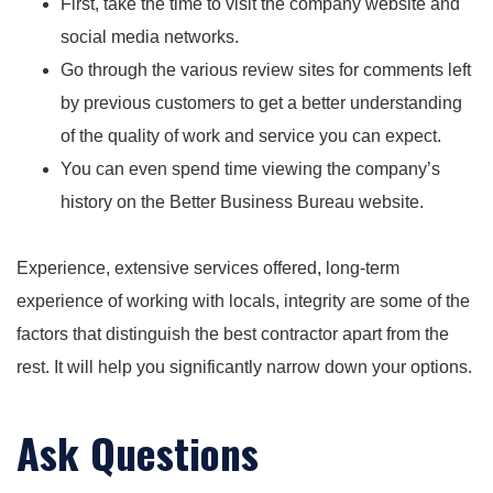
First, take the time to visit the company website and
social media networks.
Go through the various review sites for comments left
by previous customers to get a better understanding
of the quality of work and service you can expect.
You can even spend time viewing the company’s
history on the Better Business Bureau website.
Experience, extensive services offered, long-term
experience of working with locals, integrity are some of the
factors that distinguish the best contractor apart from the
rest. It will help you significantly narrow down your options.
Ask Questions