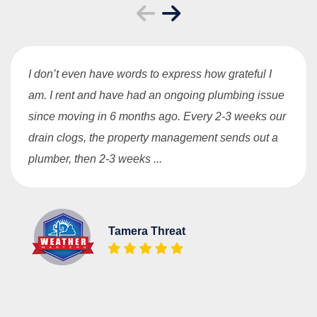
I don’t even have words to express how grateful I
am. I rent and have had an ongoing plumbing issue
since moving in 6 months ago. Every 2-3 weeks our
drain clogs, the property management sends out a
plumber, then 2-3 weeks ...
Tamera Threat