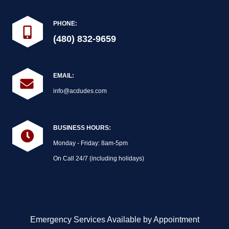
PHONE:
(480) 832-9659
EMAIL:
info@acdudes.com
BUSINESS HOURS:
Monday - Friday: 8am-5pm
On Call 24/7 (including holidays)
Emergency Services Available by Appointment