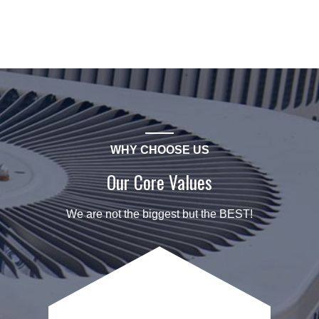
WHY CHOOSE US
Our Core Values
We are not the biggest but the BEST!