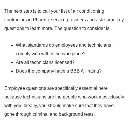
The next step is to call your list of air conditioning
contractors in Phoenix service providers and ask some key
questions to learn more. The question to consider is:
What standards do employees and technicians
comply with within the workplace?
Are all technicians licensed?
Does the company have a BBB A+ rating?
Employee questions are specifically essential here
because technicians are the people who work most closely
with you. Ideally, you should make sure that they have
gone through criminal and background tests.