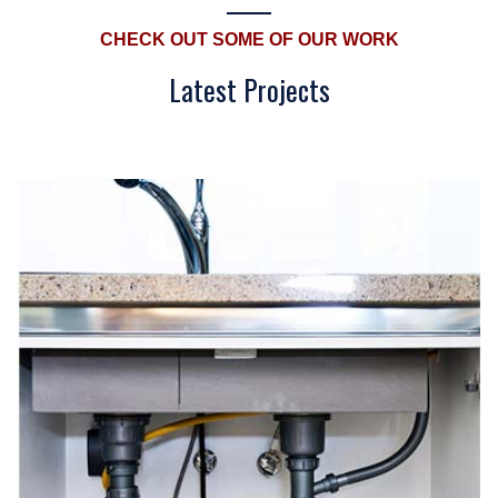
CHECK OUT SOME OF OUR WORK
Latest Projects