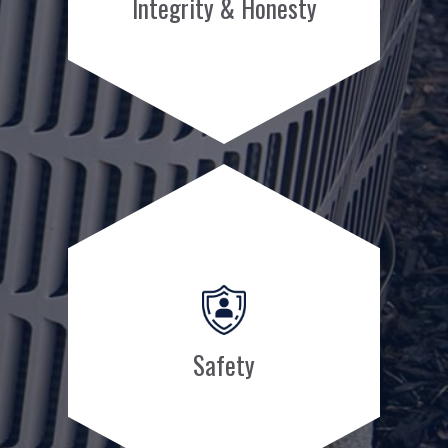
Integrity & Honesty
Safety