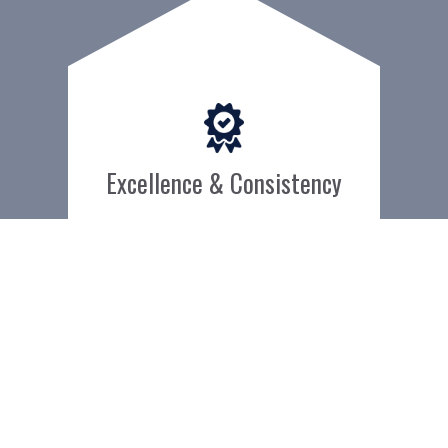
Excellence & Consistency