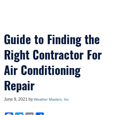
Guide to Finding the
Right Contractor For
Air Conditioning
Repair
June 9, 2021
by
Weather Masters, Inc.