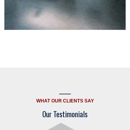
WHAT OUR CLIENTS SAY
Our Testimonials