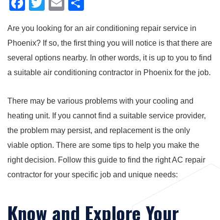
F
T
E
S
a
wi
m
h
Are you looking for an air conditioning repair service in
c
tt
ail
ar
Phoenix? If so, the first thing you will notice is that there are
e
er
e
several options nearby. In other words, it is up to you to find
b
a suitable air conditioning contractor in Phoenix for the job.
o
o
There may be various problems with your cooling and
k
heating unit. If you cannot find a suitable service provider,
the problem may persist, and replacement is the only
viable option. There are some tips to help you make the
right decision. Follow this guide to find the right AC repair
contractor for your specific job and unique needs:
Know and Explore Your