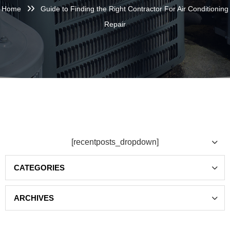
Home
Guide to Finding the Right Contractor For Air Conditioning
Repair
[recentposts_dropdown]
Categories
Archives