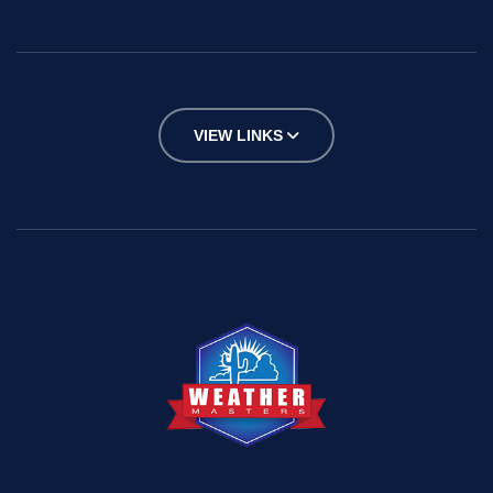
VIEW LINKS